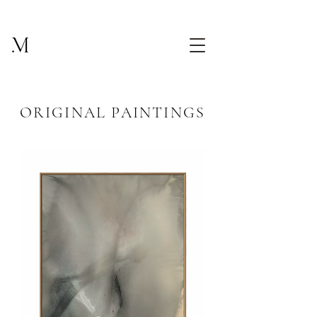
ORIGINAL PAINTINGS