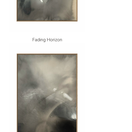
Fading Horizon