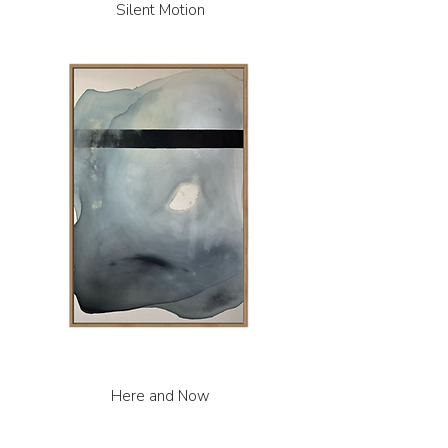
Silent Motion
Here and Now