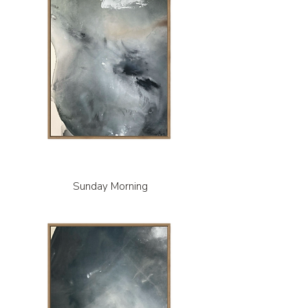
Sunday Morning