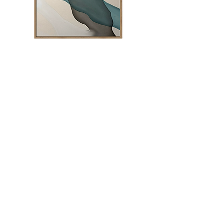
Into the Wild