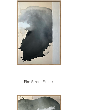
Elm Street Echoes