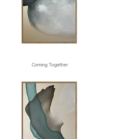
Coming Together