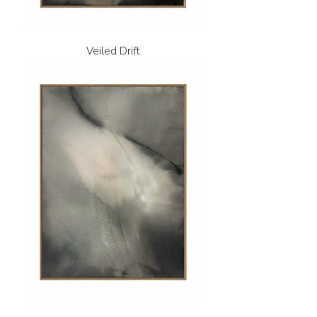
Veiled Drift