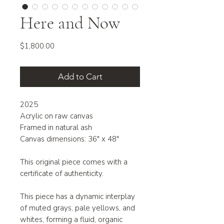
Here and Now
Price
$1,800.00
Add to Cart
2025
Acrylic on raw canvas
Framed in natural ash
Canvas dimensions: 36" x 48"
This original piece comes with a
certificate of authenticity.
This piece has a dynamic interplay
of muted grays, pale yellows, and
whites, forming a fluid, organic