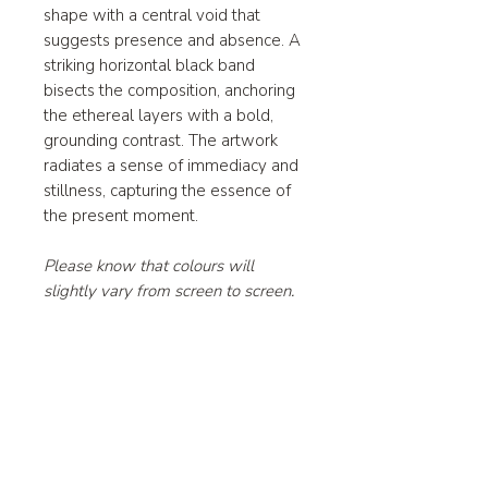
shape with a central void that
suggests presence and absence. A
striking horizontal black band
bisects the composition, anchoring
the ethereal layers with a bold,
grounding contrast. The artwork
radiates a sense of immediacy and
stillness, capturing the essence of
the present moment.
Please know that colours will
slightly vary from screen to screen.