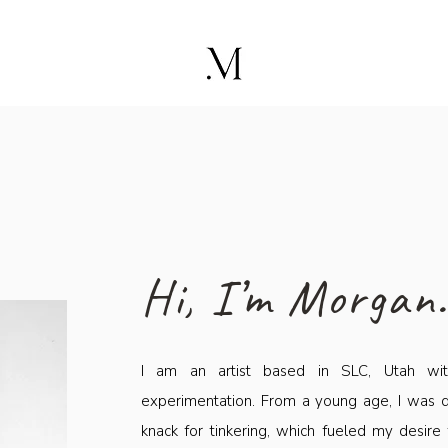
Hi, I’m Morgan
I am an artist based in SLC, Utah with
experimentation. From a young age, I was d
knack for tinkering, which fueled my desire