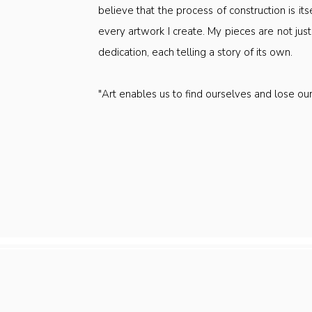
believe that the process of construction is itsel
every artwork I create. My pieces are not just
dedication, each telling a story of its own.
"Art enables us to find ourselves and lose o