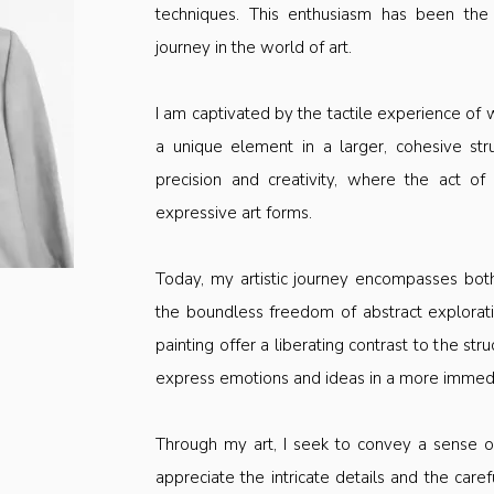
techniques. This enthusiasm has been the
journey in the world of art.
I am captivated by the tactile experience of
a unique element in a larger, cohesive st
precision and creativity, where the act of
expressive art forms.
Today, my artistic journey encompasses bot
the boundless freedom of abstract exploratio
painting offer a liberating contrast to the s
express emotions and ideas in a more immedia
Through my art, I seek to convey a sense of
appreciate the intricate details and the caref