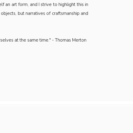
f an art form, and I strive to highlight this in
 objects, but narratives of craftsmanship and
urselves at the same time." - Thomas Merton