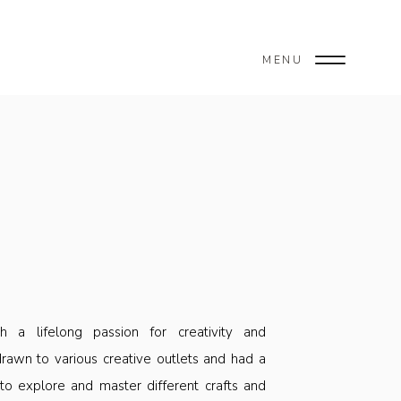
MENU
.
 a lifelong passion for creativity and
rawn to various creative outlets and had a
 to explore and master different crafts and