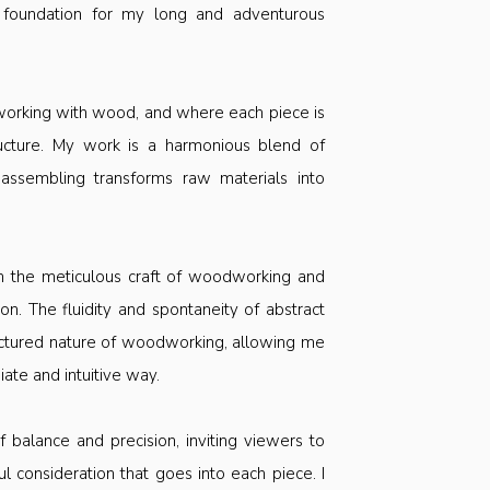
 foundation for my long and adventurous
 working with wood, and where each piece is
ructure. My work is a harmonious blend of
 assembling transforms raw materials into
h the meticulous craft of woodworking and
n. The fluidity and spontaneity of abstract
tructured nature of woodworking, allowing me
te and intuitive way.
 balance and precision, inviting viewers to
ul consideration that goes into each piece. I