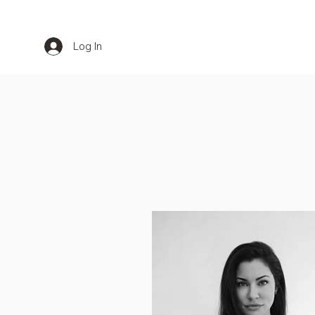
Log In