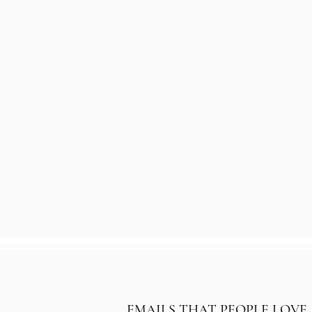
EMAILS THAT PEOPLE LOVE