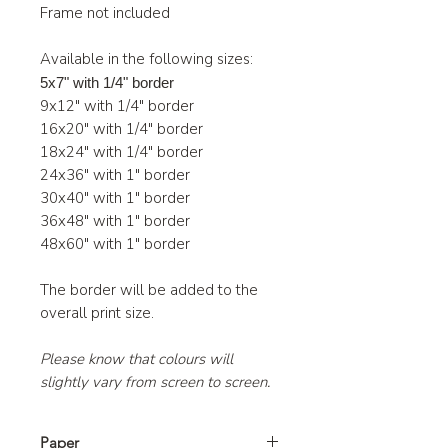
Frame not included
Available in the following sizes:
5x7" with 1/4" border
9x12" with 1/4" border
16x20" with 1/4" border
18x24" with 1/4" border
24x36" with 1" border
30x40" with 1" border
36x48" with 1" border
48x60" with 1" border
The border will be added to the
overall print size.
Please know that colours will
slightly vary from screen to screen.
Paper