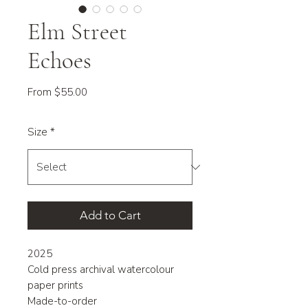
Elm Street
Echoes
Sale
From
$55.00
Price
Size
*
Add to Cart
2025
Cold press archival watercolour
paper prints
Made-to-order